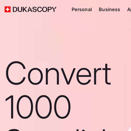
Personal
Business
A
Convert
1000