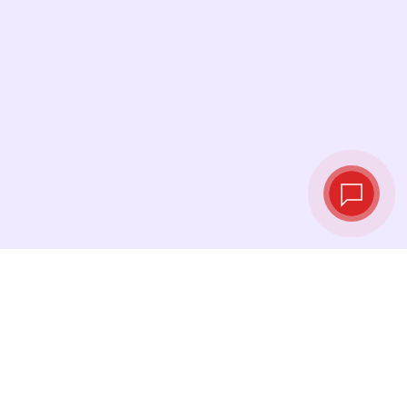
Live exchange