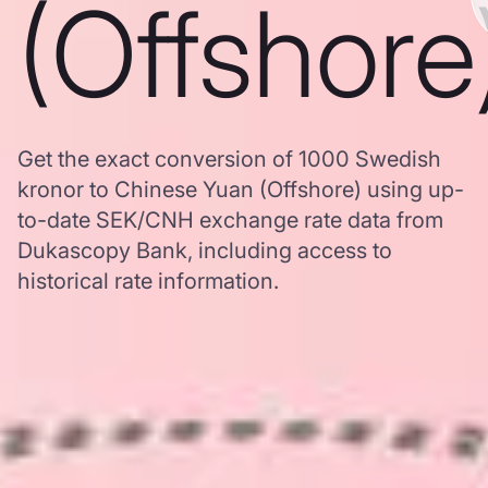
(Offshore
Get the exact conversion of 1000 Swedish
kronor to Chinese Yuan (Offshore) using up-
to-date SEK/CNH exchange rate data from
Dukascopy Bank, including access to
historical rate information.