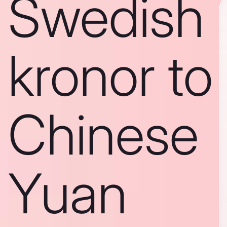
Swedish
kronor to
Chinese
Yuan