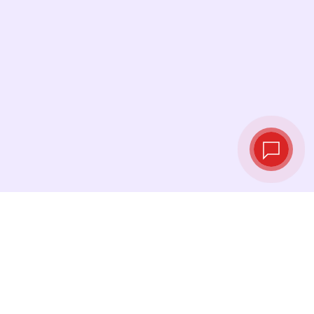
Live exchange