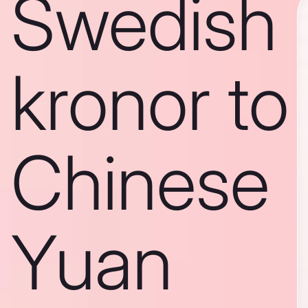
Swedish
kronor to
Chinese
Yuan