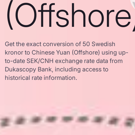
(Offshore
Get the exact conversion of 50 Swedish
kronor to Chinese Yuan (Offshore) using up-
to-date SEK/CNH exchange rate data from
Dukascopy Bank, including access to
historical rate information.