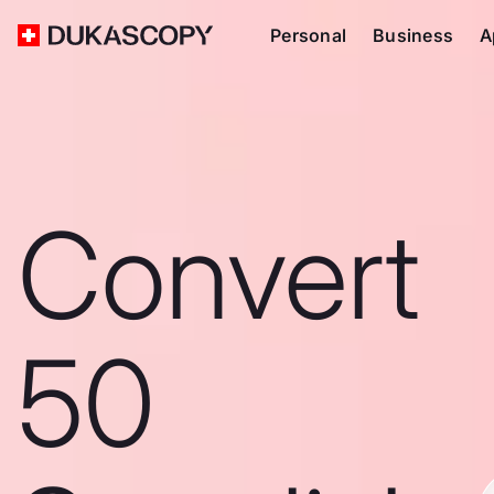
Personal
Business
A
Convert
50