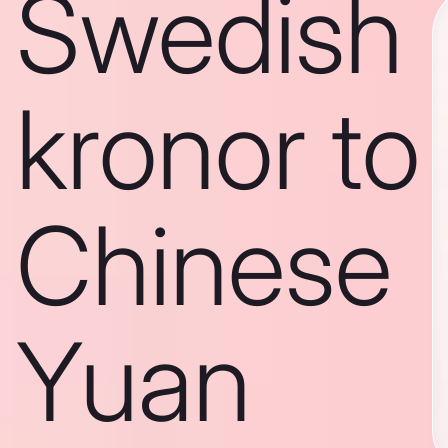
Swedish
kronor to
Chinese
Yuan