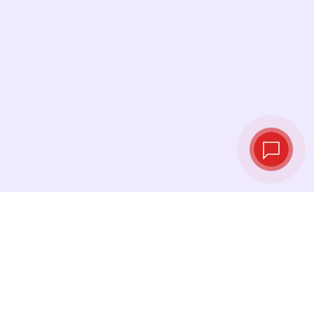
Live exchange