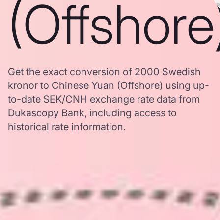
(Offshore
Get the exact conversion of 2000 Swedish
kronor to Chinese Yuan (Offshore) using up-
to-date SEK/CNH exchange rate data from
Dukascopy Bank, including access to
historical rate information.