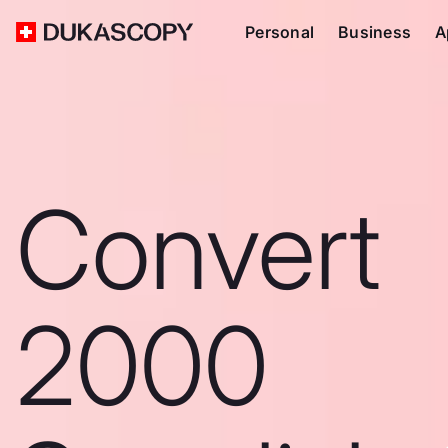
Personal
Business
A
Convert
2000