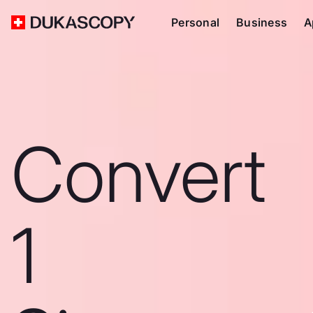
Personal
Business
A
Convert
1