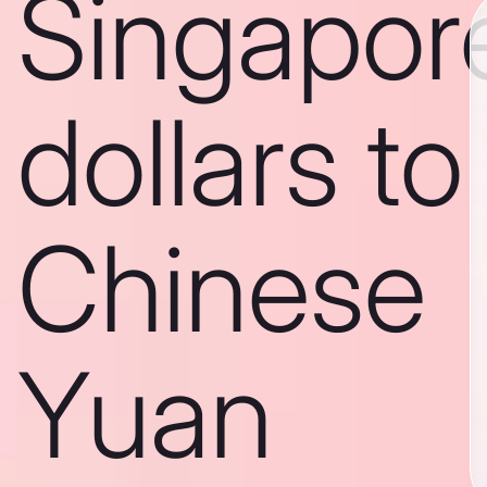
Singapor
dollars to
Chinese
Yuan