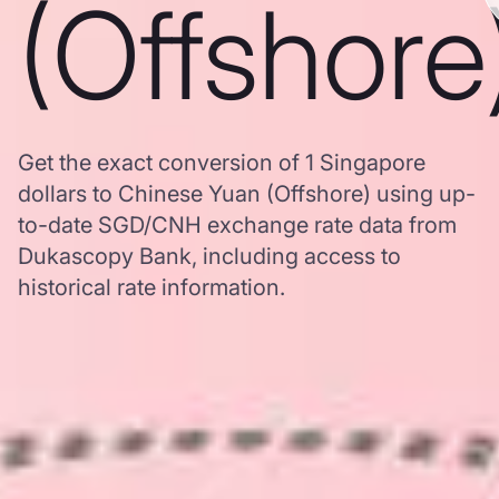
(Offshore
Get the exact conversion of 1 Singapore
dollars to Chinese Yuan (Offshore) using up-
to-date SGD/CNH exchange rate data from
Dukascopy Bank, including access to
historical rate information.