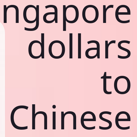
ingapore
dollars
to
Chinese