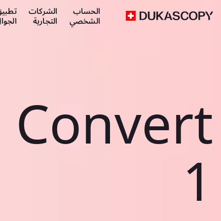
طبيق
الشركات
الحساب
لجوال
التجارية
الشخصي
Convert
1