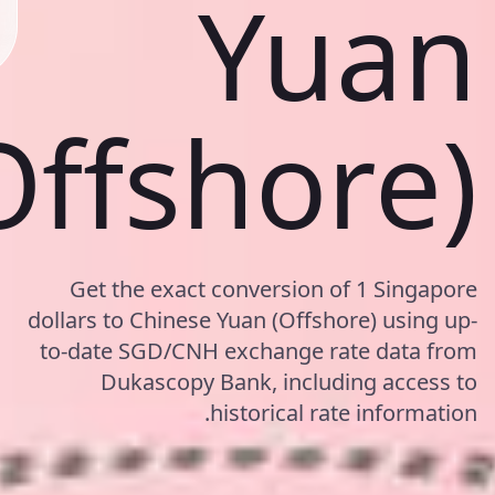
Yuan
Offshore)
Get the exact conversion of 1 Singapore
dollars to Chinese Yuan (Offshore) using up-
to-date SGD/CNH exchange rate data from
Dukascopy Bank, including access to
historical rate information.