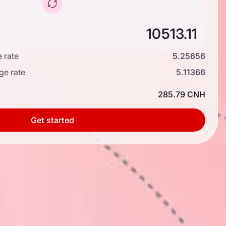
 rate
5.25656
ge rate
5.11366
285.79 CNH
Get started