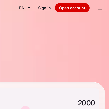
EN
Sign in
Open account