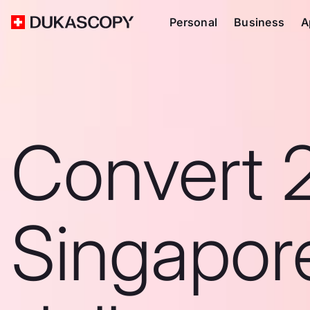
Personal
Business
A
Convert 
Singapor