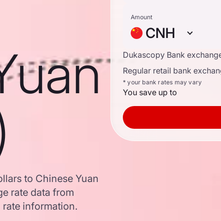
Amount
CNH
Yuan
Dukascopy Bank exchange
Regular retail bank exchan
* your bank rates may vary
You save up to
)
llars to Chinese Yuan
e rate data from
 rate information.