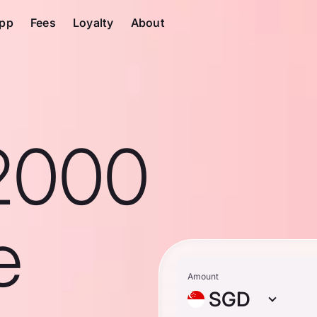
pp
Fees
Loyalty
About
2000
e
Amount
SGD