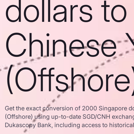
dollars to
Chinese 
(Offshore
Get the exact conversion of 2000 Singapore do
(Offshore) using up-to-date SGD/CNH exchang
Dukascopy Bank, including access to historical