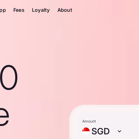
pp
Fees
Loyalty
About
10
e
Amount
SGD