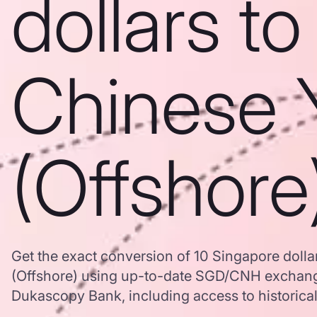
dollars to
Chinese 
(Offshore
Get the exact conversion of 10 Singapore doll
(Offshore) using up-to-date SGD/CNH exchang
Dukascopy Bank, including access to historical