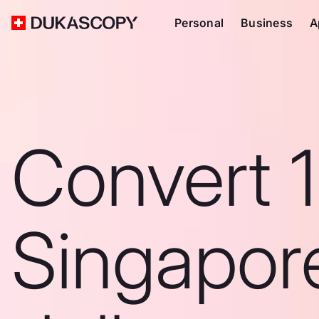
Personal
Business
A
Convert 
Singapor