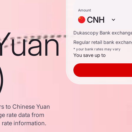
Amount
CNH
Yuan
Dukascopy Bank exchange
Regular retail bank exchan
* your bank rates may vary
You save up to
)
ars to Chinese Yuan
e rate data from
 rate information.