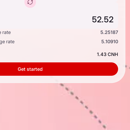
 rate
5.25187
ge rate
5.10910
1.43 CNH
Get started