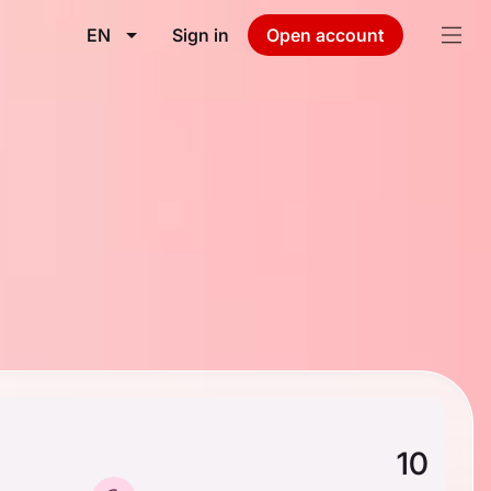
EN
Sign in
Open account