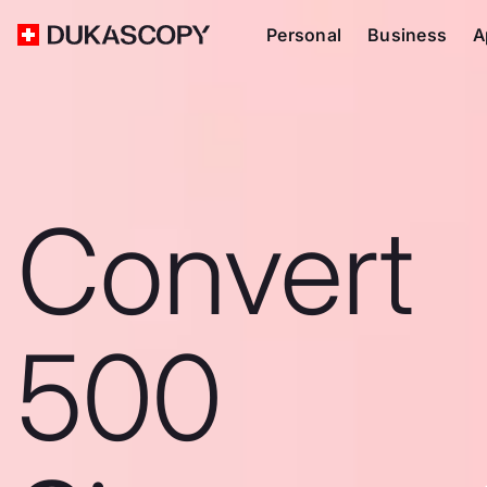
Personal
Business
A
Convert
500