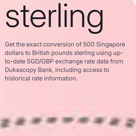
sterling
Get the exact conversion of 500 Singapore
dollars to British pounds sterling using up-
to-date SGD/GBP exchange rate data from
Dukascopy Bank, including access to
historical rate information.