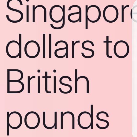
Singapor
dollars to
British
pounds