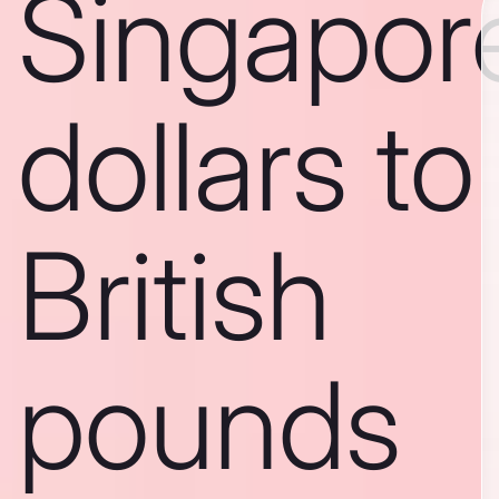
Singapor
dollars to
British
pounds