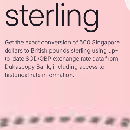
sterling
Get the exact conversion of 500 Singapore
dollars to British pounds sterling using up-
to-date SGD/GBP exchange rate data from
Dukascopy Bank, including access to
historical rate information.