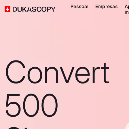
Pessoal
Empresas
A
m
Convert
500