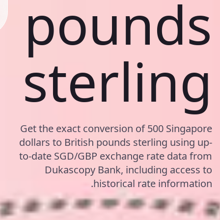
pounds
sterling
Get the exact conversion of 500 Singapore
dollars to British pounds sterling using up-
to-date SGD/GBP exchange rate data from
Dukascopy Bank, including access to
historical rate information.