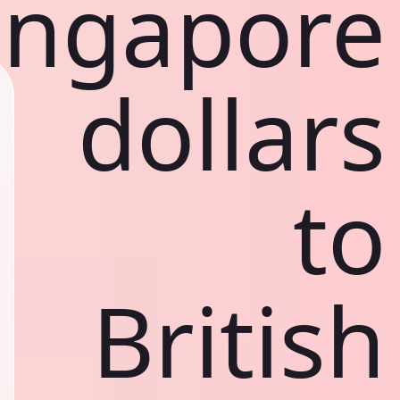
ingapore
dollars
to
British