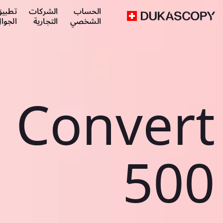
طبيق
الشركات
الحساب
لجوال
التجارية
الشخصي
Convert
500