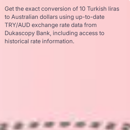
Get the exact conversion of 10 Turkish liras
to Australian dollars using up-to-date
TRY/AUD exchange rate data from
Dukascopy Bank, including access to
historical rate information.