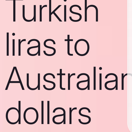
Turkish
liras to
Australia
dollars