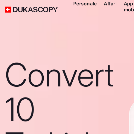
Personale
Affari
App
mob
Convert
10