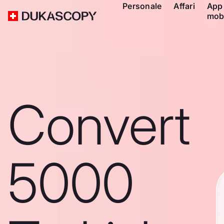
Personale
Affari
App
mob
Convert
5000