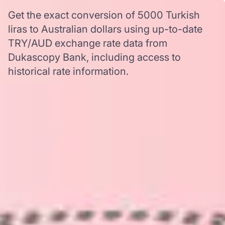
Get the exact conversion of 5000 Turkish
liras to Australian dollars using up-to-date
TRY/AUD exchange rate data from
Dukascopy Bank, including access to
historical rate information.