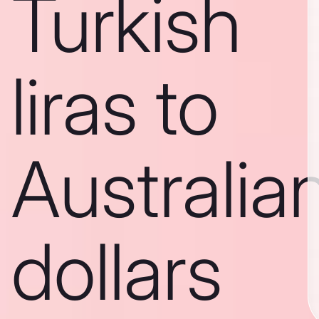
Turkish
liras to
Australia
dollars