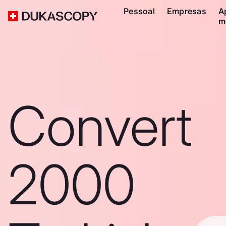
Pessoal
Empresas
A
m
Convert
2000