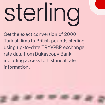
sterling
Get the exact conversion of 2000
Turkish liras to British pounds sterling
using up-to-date TRY/GBP exchange
rate data from Dukascopy Bank,
including access to historical rate
information.