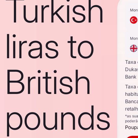
Turkish
Mon
liras to
Mon
Taxa
British
Duka
Bank
Taxa
habit
pounds
Banc
retal
*as su
poderã
Poupa