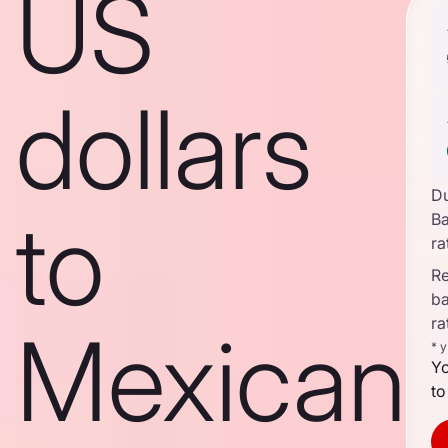
US
dollars
D
to
B
ra
Re
b
ra
Mexican
* 
Yo
to