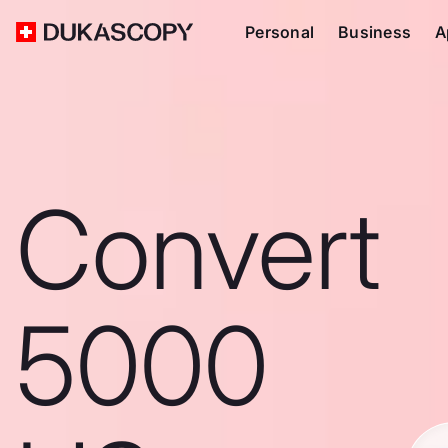
Personal
Business
A
Convert
5000