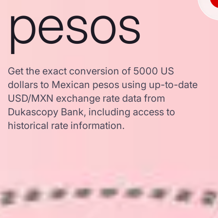
pesos
Get the exact conversion of 5000 US
dollars to Mexican pesos using up-to-date
USD/MXN exchange rate data from
Dukascopy Bank, including access to
historical rate information.