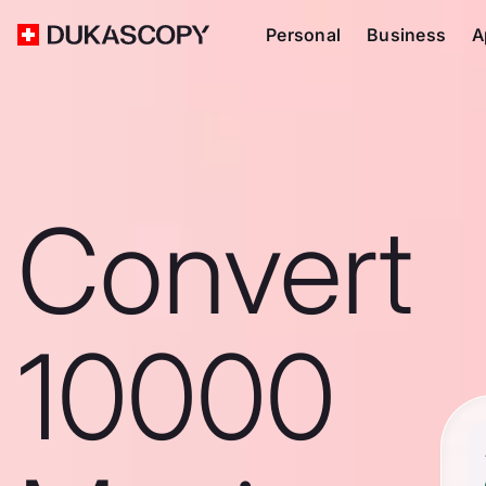
Personal
Business
A
Convert
10000