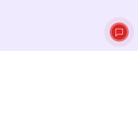
Live exchange
rates