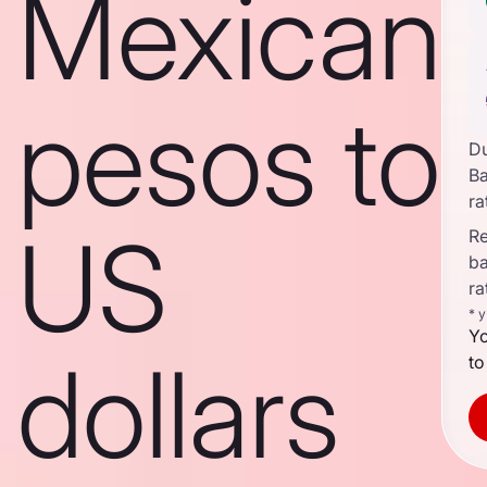
Mexican
pesos to
D
B
ra
US
Re
b
ra
* 
Yo
dollars
to