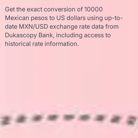
Get the exact conversion of 10000
Mexican pesos to US dollars using up-to-
date MXN/USD exchange rate data from
Dukascopy Bank, including access to
historical rate information.