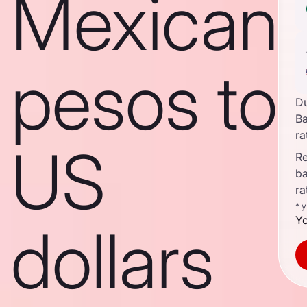
Mexican
pesos to
D
B
ra
US
Re
b
ra
* 
Yo
dollars