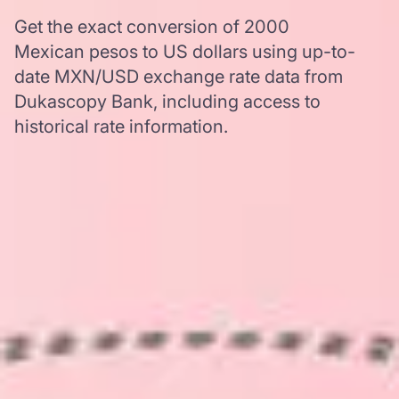
Get the exact conversion of 2000
Mexican pesos to US dollars using up-to-
date MXN/USD exchange rate data from
Dukascopy Bank, including access to
historical rate information.