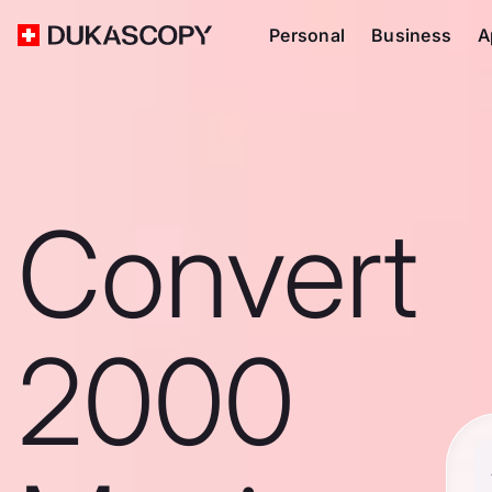
Personal
Business
A
Convert
2000