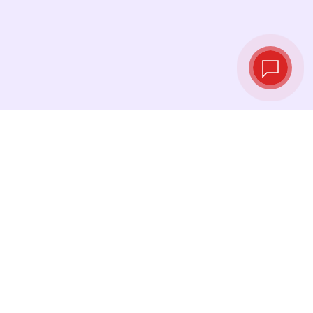
Live exchange
rates