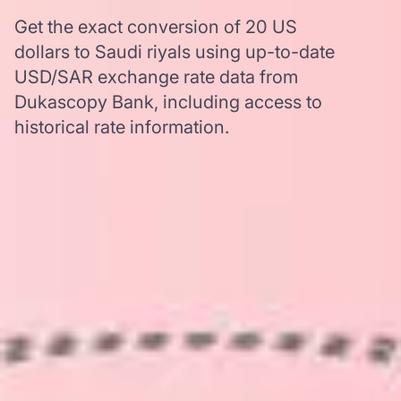
Get the exact conversion of 20 US
dollars to Saudi riyals using up-to-date
USD/SAR exchange rate data from
Dukascopy Bank, including access to
historical rate information.