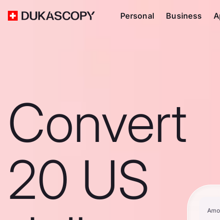
Personal
Business
A
Convert
20 US
Amo