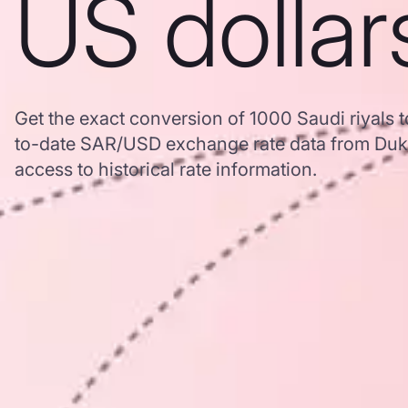
US dollar
Get the exact conversion of 1000 Saudi riyals t
to-date SAR/USD exchange rate data from Duk
access to historical rate information.