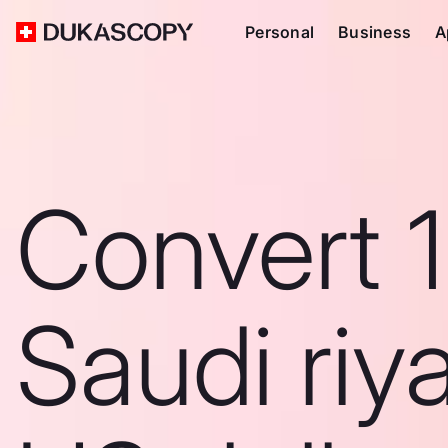
Personal
Business
A
Convert 
Saudi riya