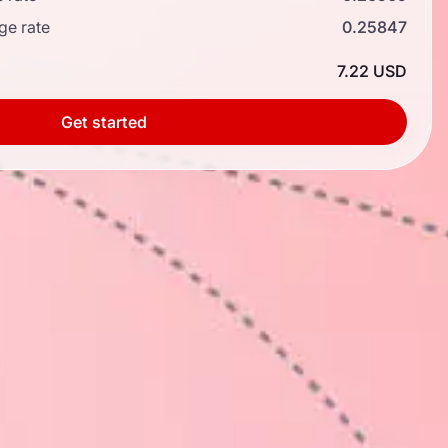
ge rate
0.25847
7.22 USD
Get started