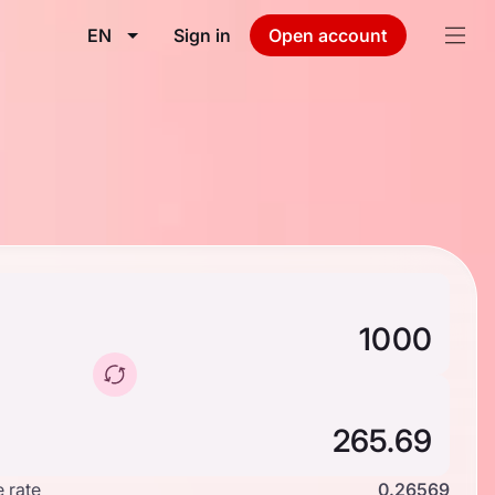
EN
Sign in
Open account
 rate
0.26569