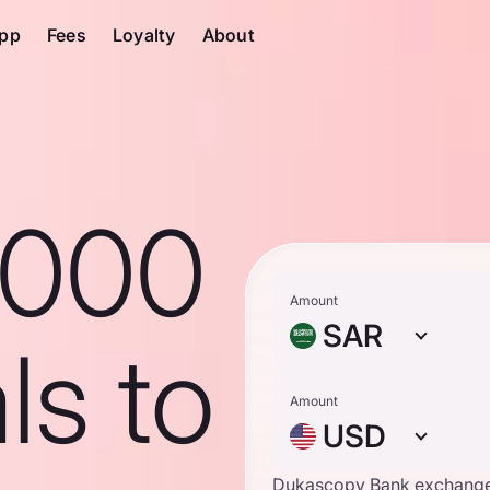
pp
Fees
Loyalty
About
1000
Amount
SAR
ls to
Amount
USD
Dukascopy Bank exchange