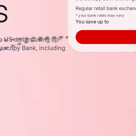
s
Regular retail bank exchan
* your bank rates may vary
You save up to
o US dollars using up-
ascopy Bank, including