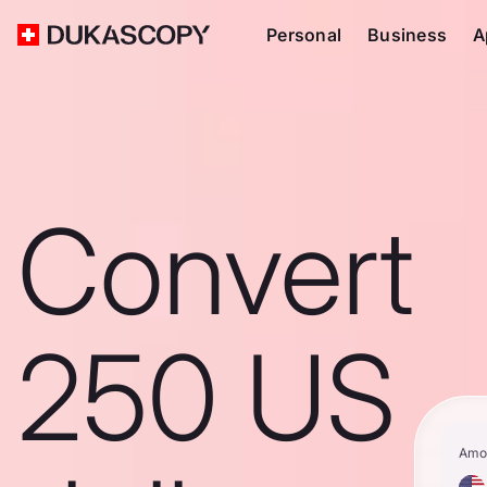
Personal
Business
A
Convert
250 US
Amo