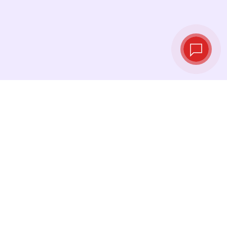
Live exchange
rates