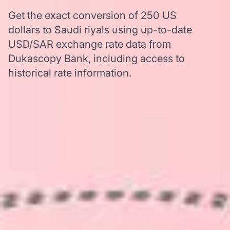
Get the exact conversion of 250 US
dollars to Saudi riyals using up-to-date
USD/SAR exchange rate data from
Dukascopy Bank, including access to
historical rate information.