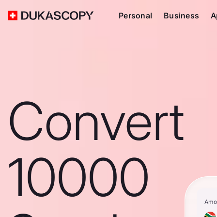
Personal
Business
A
Convert
10000
Amo