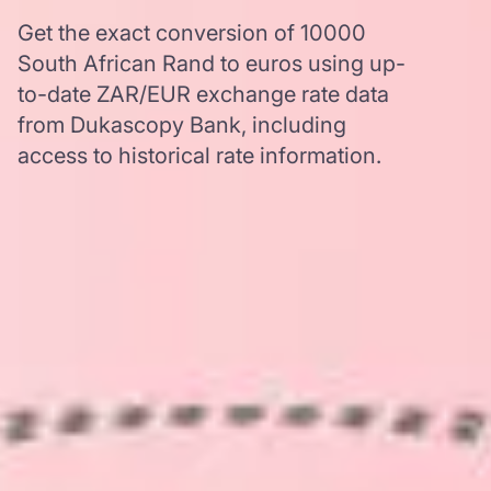
Get the exact conversion of 10000
South African Rand to euros using up-
to-date ZAR/EUR exchange rate data
from Dukascopy Bank, including
access to historical rate information.