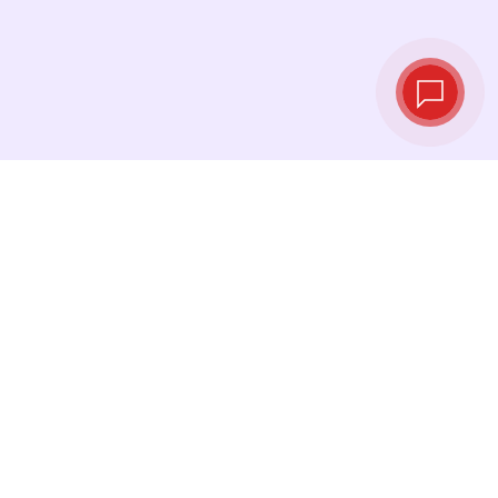
Live exchange
rates
See the latest rates and convert at exactly the