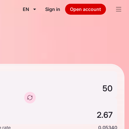
EN
Sign in
Open account
 rate
0.05340