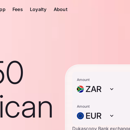
pp
Fees
Loyalty
About
50
Amount
ZAR
ican
Amount
EUR
Dukascopy Bank exchange