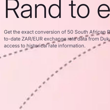
Rand to 
Get the exact conversion of 50 South African 
to-date ZAR/EUR exchange rate data from Duk
access to historical rate information.