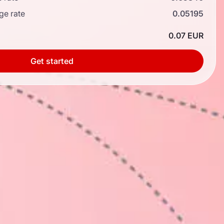
ge rate
0.05195
0.07 EUR
Get started