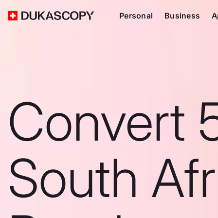
Personal
Business
A
Convert 
South Afr