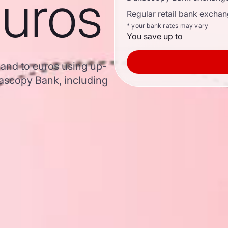
euros
Regular retail bank exchan
* your bank rates may vary
You save up to
Rand to euros using up-
ascopy Bank, including