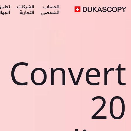
طبيق
الشركات
الحساب
لجوال
التجارية
الشخصي
Convert
20