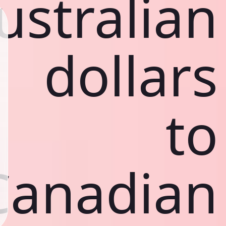
ustralian
dollars
to
Canadian