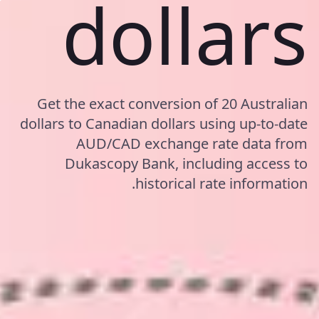
dollars
Get the exact conversion of 20 Australian
dollars to Canadian dollars using up-to-date
AUD/CAD exchange rate data from
Dukascopy Bank, including access to
historical rate information.