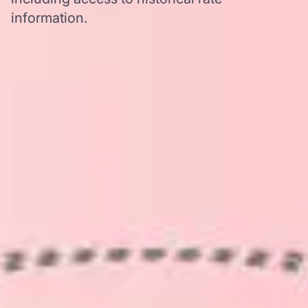
information.