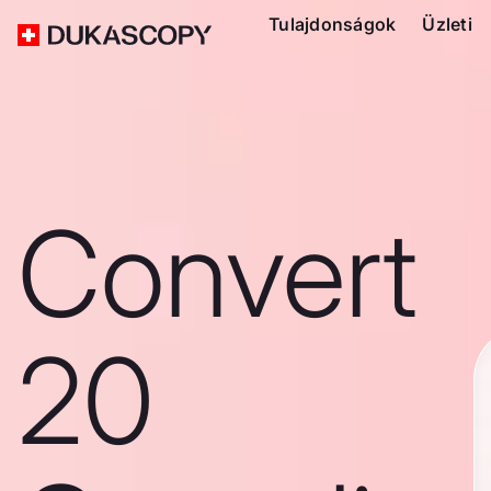
Tulajdonságok
Üzleti
Convert
20