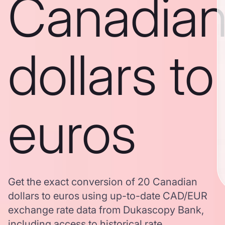
Canadia
dollars to
euros
Get the exact conversion of 20 Canadian
dollars to euros using up-to-date CAD/EUR
exchange rate data from Dukascopy Bank,
including access to historical rate