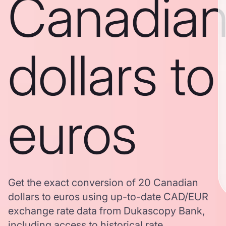
Canadia
dollars to
euros
Get the exact conversion of 20 Canadian
dollars to euros using up-to-date CAD/EUR
exchange rate data from Dukascopy Bank,
including access to historical rate