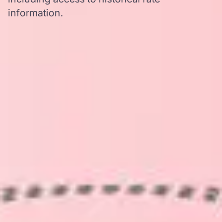
information.