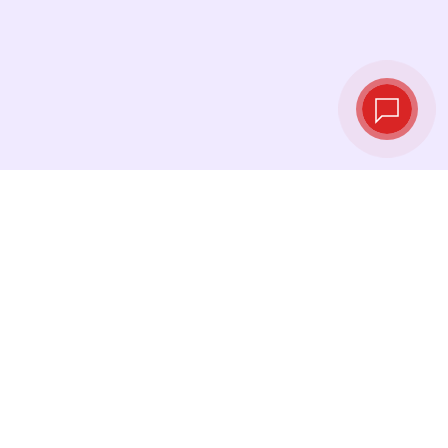
Live exchange
rates