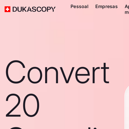
Pessoal
Empresas
A
m
Convert
20