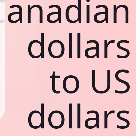
Canadian
dollars
to US
dollars