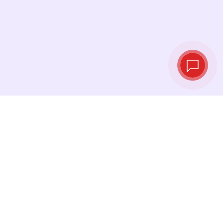
Live exchange
rates