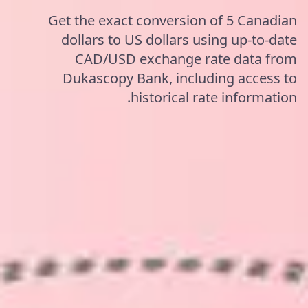
Get the exact conversion of 5 Canadian
dollars to US dollars using up-to-date
CAD/USD exchange rate data from
Dukascopy Bank, including access to
historical rate information.