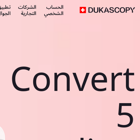
طبيق
الشركات
الحساب
لجوال
التجارية
الشخصي
Convert
5