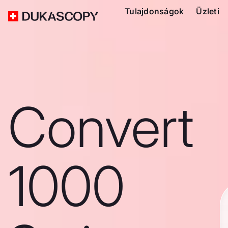
Tulajdonságok
Üzleti
Convert
1000