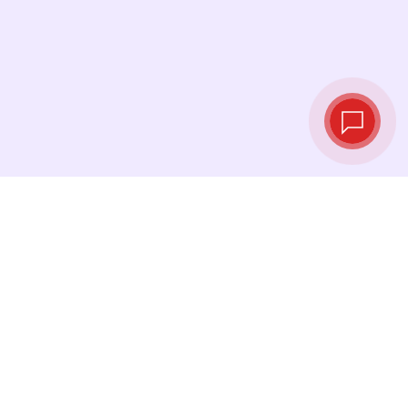
Live exchange
rates