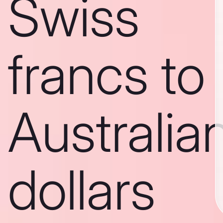
Swiss
francs to
Australia
dollars