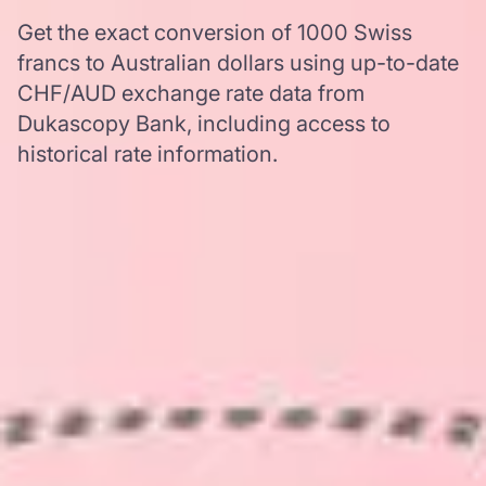
Get the exact conversion of 1000 Swiss
francs to Australian dollars using up-to-date
CHF/AUD exchange rate data from
Dukascopy Bank, including access to
historical rate information.