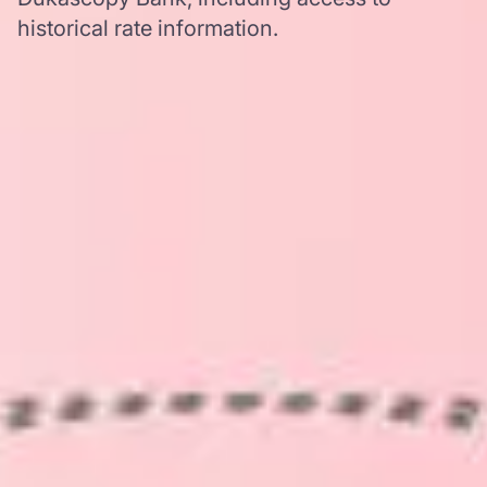
historical rate information.