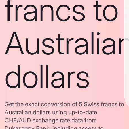
francs to
Australia
dollars
Get the exact conversion of 5 Swiss francs to
Australian dollars using up-to-date
CHF/AUD exchange rate data from
Dukascopy Bank, including access to