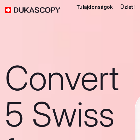
Tulajdonságok
Üzleti
Convert
5 Swiss