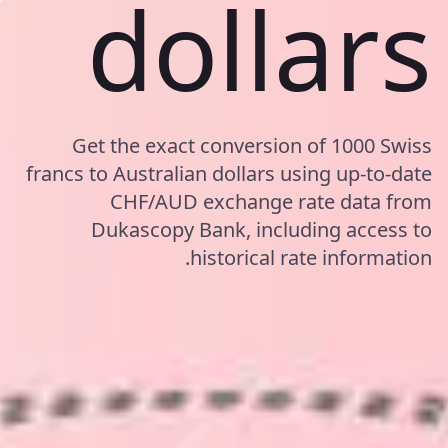
dollars
Get the exact conversion of 1000 Swiss
francs to Australian dollars using up-to-date
CHF/AUD exchange rate data from
Dukascopy Bank, including access to
historical rate information.