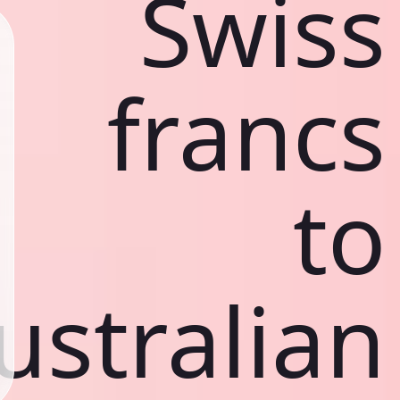
Swiss
francs
to
ustralian