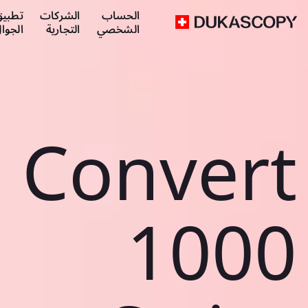
طبيق
الشركات
الحساب
لجوال
التجارية
الشخصي
Convert
1000