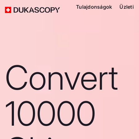
Tulajdonságok
Üzleti
Convert
10000