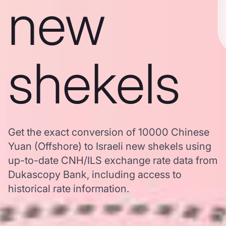
new
shekels
Get the exact conversion of 10000 Chinese
Yuan (Offshore) to Israeli new shekels using
up-to-date CNH/ILS exchange rate data from
Dukascopy Bank, including access to
historical rate information.