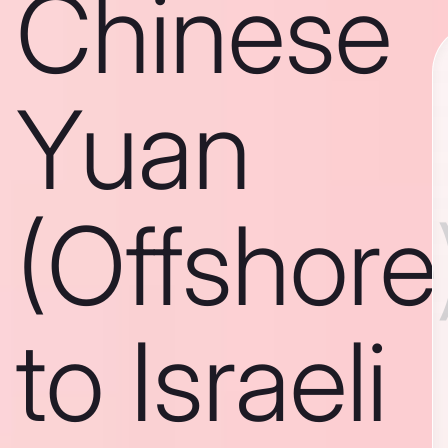
Chinese
Yuan
(Offshore
to Israeli