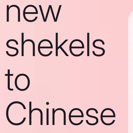
new
shekels
to
Chinese