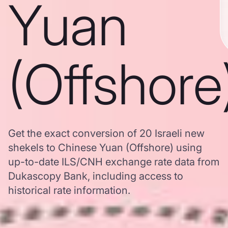
Yuan
(Offshore
Get the exact conversion of 20 Israeli new
shekels to Chinese Yuan (Offshore) using
up-to-date ILS/CNH exchange rate data from
Dukascopy Bank, including access to
historical rate information.