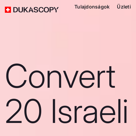
Tulajdonságok
Üzleti
Convert
20 Israeli