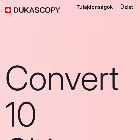
Tulajdonságok
Üzleti
Convert
10