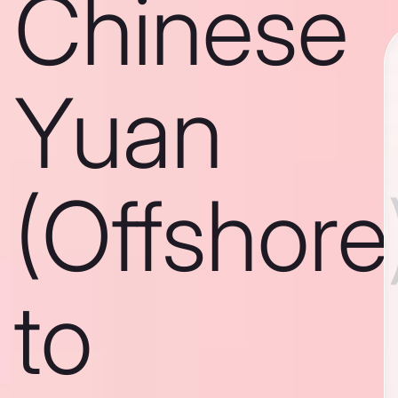
Chinese
Yuan
(Offshore
to