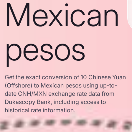
Mexican
pesos
Get the exact conversion of 10 Chinese Yuan
(Offshore) to Mexican pesos using up-to-
date CNH/MXN exchange rate data from
Dukascopy Bank, including access to
historical rate information.