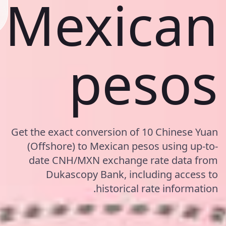
Mexican
pesos
Get the exact conversion of 10 Chinese Yuan
(Offshore) to Mexican pesos using up-to-
date CNH/MXN exchange rate data from
Dukascopy Bank, including access to
historical rate information.