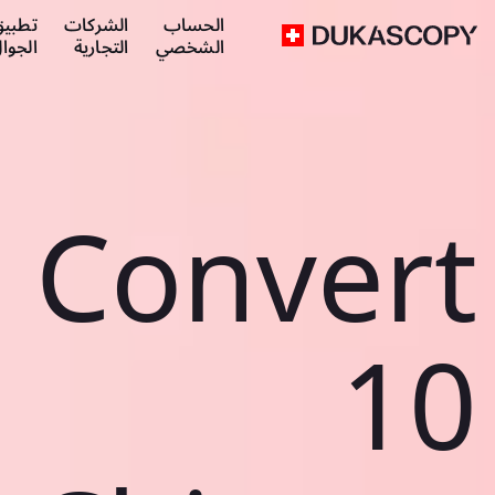
طبيق
الشركات
الحساب
لجوال
التجارية
الشخصي
Convert
10