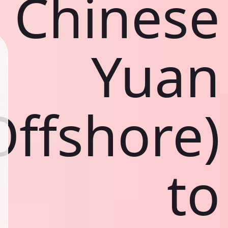
Chinese
Yuan
Offshore)
to