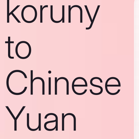
koruny
to
Chinese
Yuan