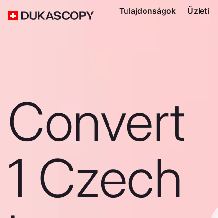
Tulajdonságok
Üzleti
Convert
1 Czech