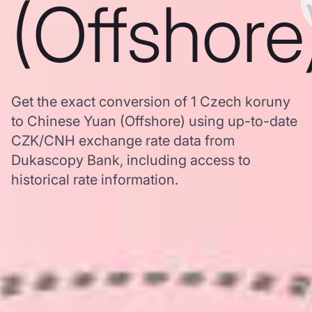
(Offshore
Get the exact conversion of 1 Czech koruny
to Chinese Yuan (Offshore) using up-to-date
CZK/CNH exchange rate data from
Dukascopy Bank, including access to
historical rate information.