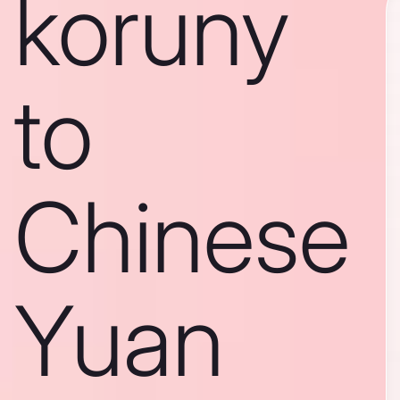
koruny
to
Chinese
Yuan