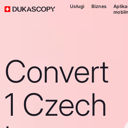
Usługi
Biznes
Aplika
mobil
Convert
1 Czech