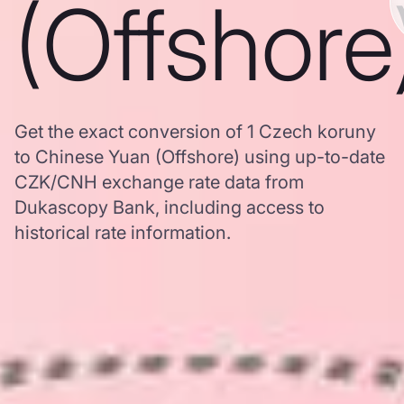
(Offshore
Get the exact conversion of 1 Czech koruny
to Chinese Yuan (Offshore) using up-to-date
CZK/CNH exchange rate data from
Dukascopy Bank, including access to
historical rate information.