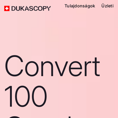
Tulajdonságok
Üzleti
Convert
100