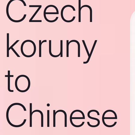
Czech
koruny
to
Chinese