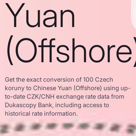
Yuan
(Offshore
Get the exact conversion of 100 Czech
koruny to Chinese Yuan (Offshore) using up-
to-date CZK/CNH exchange rate data from
Dukascopy Bank, including access to
historical rate information.