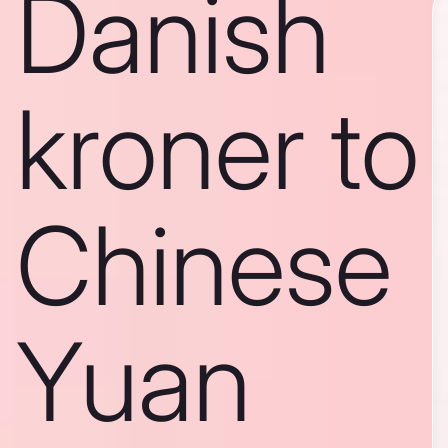
Danish
kroner to
Chinese
Yuan