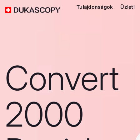
Tulajdonságok
Üzleti
Convert
2000