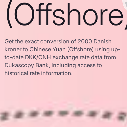
(Offshore
Get the exact conversion of 2000 Danish
kroner to Chinese Yuan (Offshore) using up-
to-date DKK/CNH exchange rate data from
Dukascopy Bank, including access to
historical rate information.