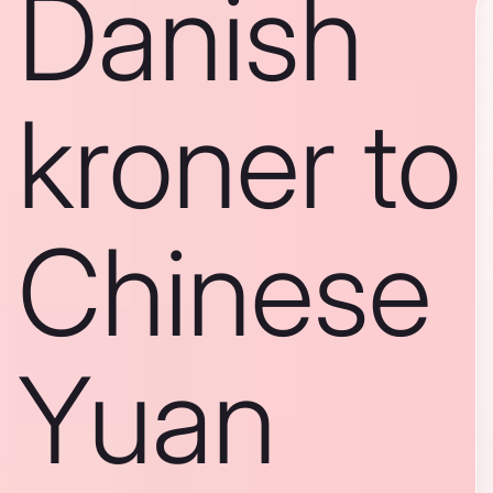
Danish
kroner to
Chinese
Yuan