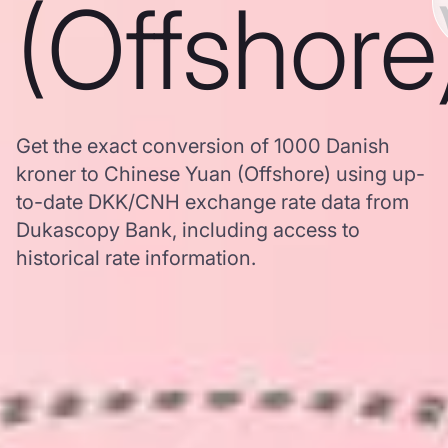
(Offshore
Get the exact conversion of 1000 Danish
kroner to Chinese Yuan (Offshore) using up-
to-date DKK/CNH exchange rate data from
Dukascopy Bank, including access to
historical rate information.