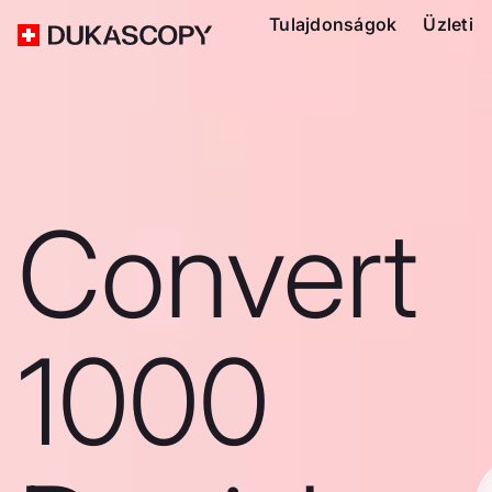
Tulajdonságok
Üzleti
Convert
1000