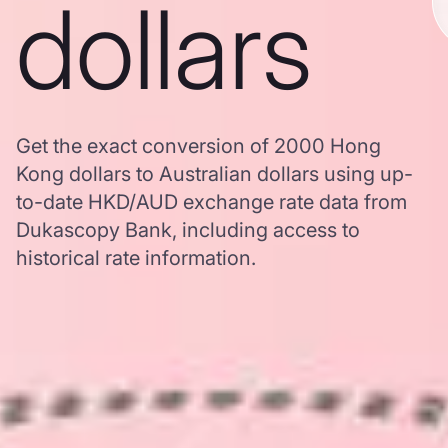
dollars
Get the exact conversion of 2000 Hong
Kong dollars to Australian dollars using up-
to-date HKD/AUD exchange rate data from
Dukascopy Bank, including access to
historical rate information.