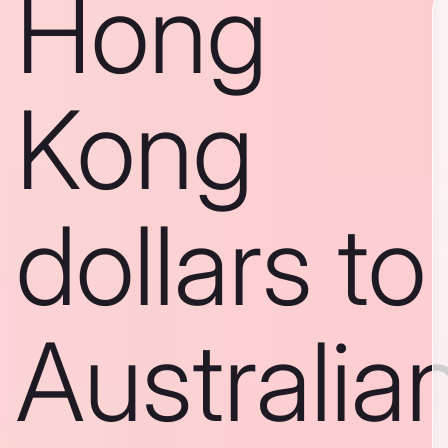
Hong
Kong
dollars to
Australia