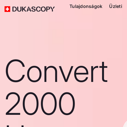
Tulajdonságok
Üzleti
Convert
2000