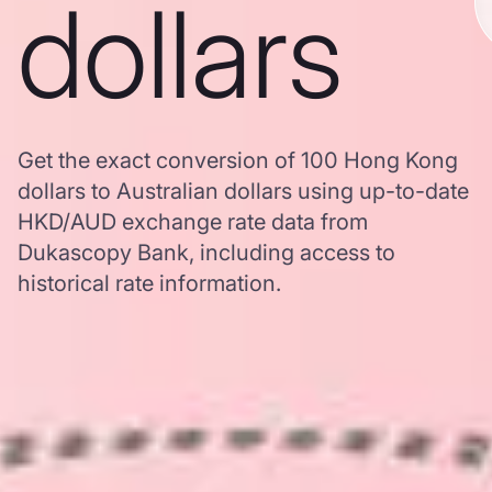
dollars
Get the exact conversion of 100 Hong Kong
dollars to Australian dollars using up-to-date
HKD/AUD exchange rate data from
Dukascopy Bank, including access to
historical rate information.