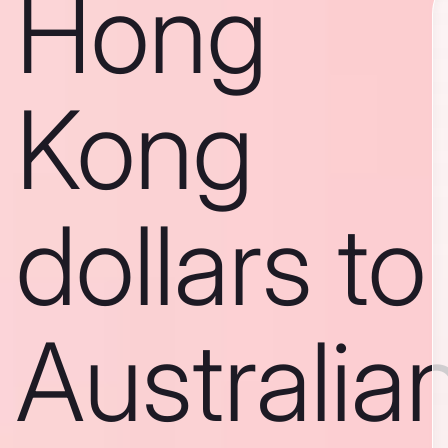
Hong
Kong
dollars to
Australia