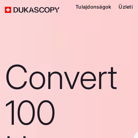
Tulajdonságok
Üzleti
Convert
100