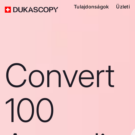
Tulajdonságok
Üzleti
Convert
100