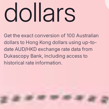
dollars
Get the exact conversion of 100 Australian
dollars to Hong Kong dollars using up-to-
date AUD/HKD exchange rate data from
Dukascopy Bank, including access to
historical rate information.