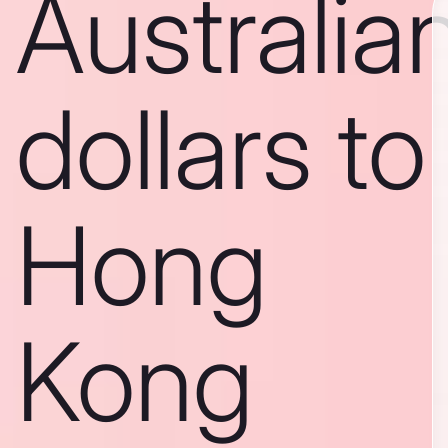
Australia
dollars to
Hong
Kong