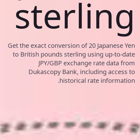
sterling
Get the exact conversion of 20 Japanese Yen
to British pounds sterling using up-to-date
JPY/GBP exchange rate data from
Dukascopy Bank, including access to
historical rate information.