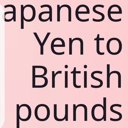
Japanese
Yen to
British
pounds