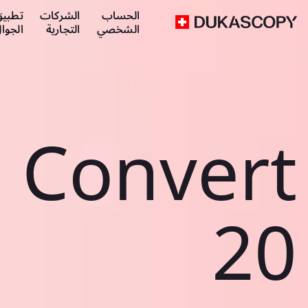
طبيق
الشركات
الحساب
لجوال
التجارية
الشخصي
Convert
20