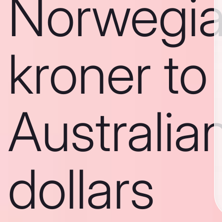
Norwegi
kroner to
Australia
dollars