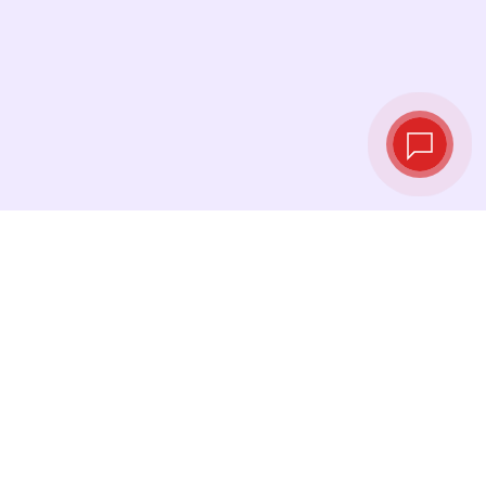
Live exchange
rates