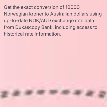
Get the exact conversion of 10000
Norwegian kroner to Australian dollars using
up-to-date NOK/AUD exchange rate data
from Dukascopy Bank, including access to
historical rate information.