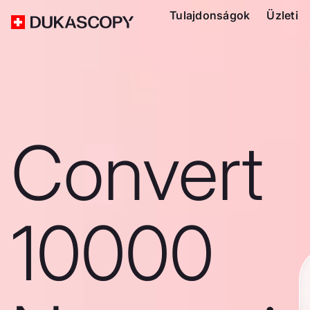
Tulajdonságok
Üzleti
Convert
10000