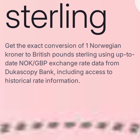
sterling
Get the exact conversion of 1 Norwegian
kroner to British pounds sterling using up-to-
date NOK/GBP exchange rate data from
Dukascopy Bank, including access to
historical rate information.