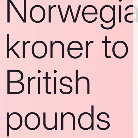
Norwegi
kroner to
British
pounds