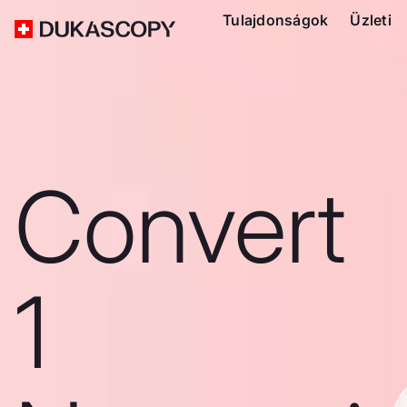
Tulajdonságok
Üzleti
Convert
1