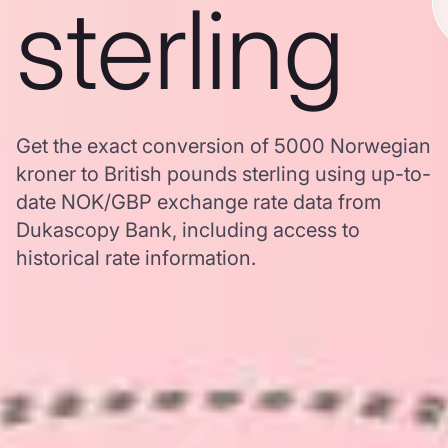
sterling
Get the exact conversion of 5000 Norwegian
kroner to British pounds sterling using up-to-
date NOK/GBP exchange rate data from
Dukascopy Bank, including access to
historical rate information.