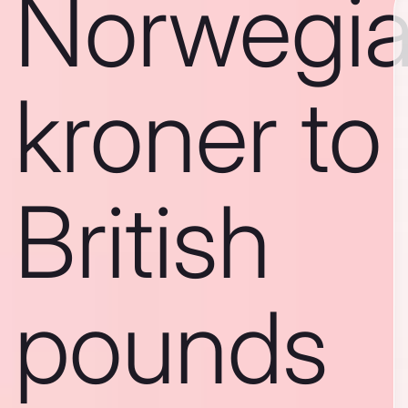
Norwegi
kroner to
British
pounds