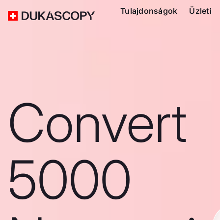
Tulajdonságok
Üzleti
Convert
5000