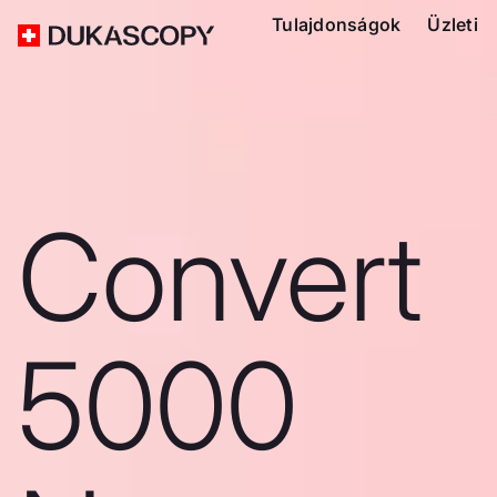
Tulajdonságok
Üzleti
Convert
5000