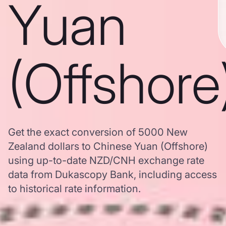
Yuan
(Offshore
Get the exact conversion of 5000 New
Zealand dollars to Chinese Yuan (Offshore)
using up-to-date NZD/CNH exchange rate
data from Dukascopy Bank, including access
to historical rate information.