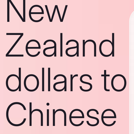
New
Zealand
dollars to
Chinese