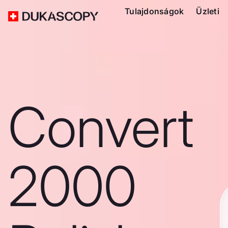
Tulajdonságok
Üzleti
Convert
2000