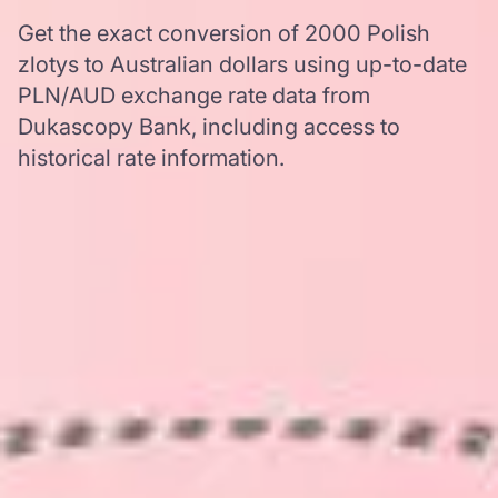
Get the exact conversion of 2000 Polish
zlotys to Australian dollars using up-to-date
PLN/AUD exchange rate data from
Dukascopy Bank, including access to
historical rate information.