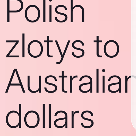
Polish
zlotys to
Australia
dollars