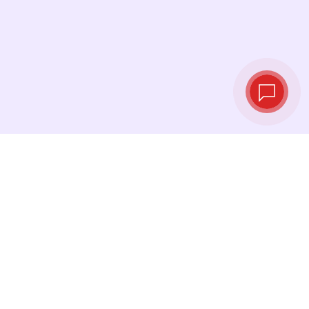
Live exchange
rates