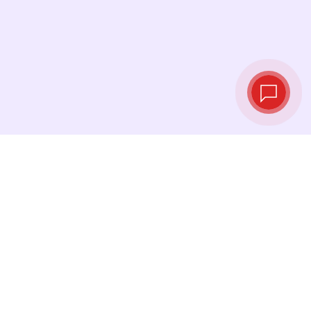
Live exchange
rates