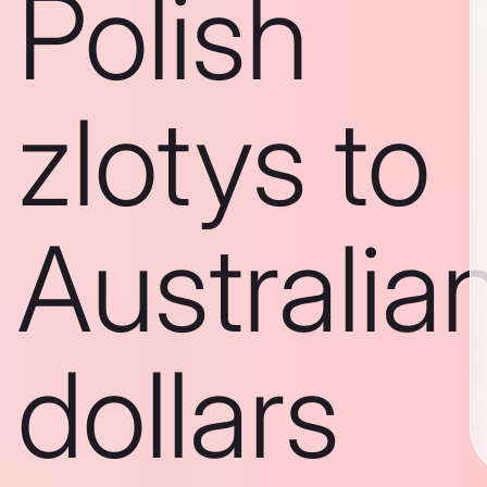
Polish
zlotys to
Australia
dollars