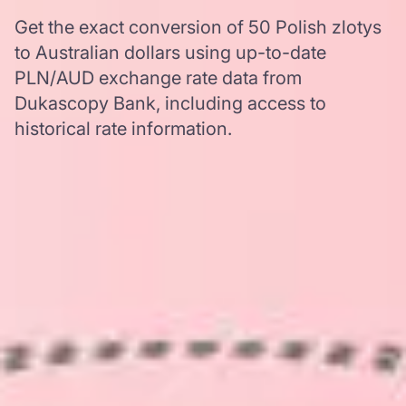
Get the exact conversion of 50 Polish zlotys
to Australian dollars using up-to-date
PLN/AUD exchange rate data from
Dukascopy Bank, including access to
historical rate information.