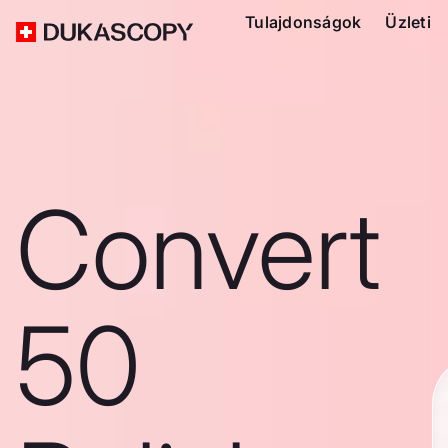
Tulajdonságok
Üzleti
Convert
50