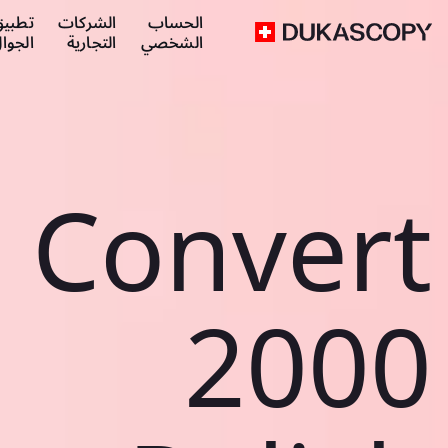
طبيق
الشركات
الحساب
لجوال
التجارية
الشخصي
Convert
2000