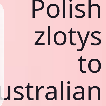
Polish
zlotys
to
ustralian