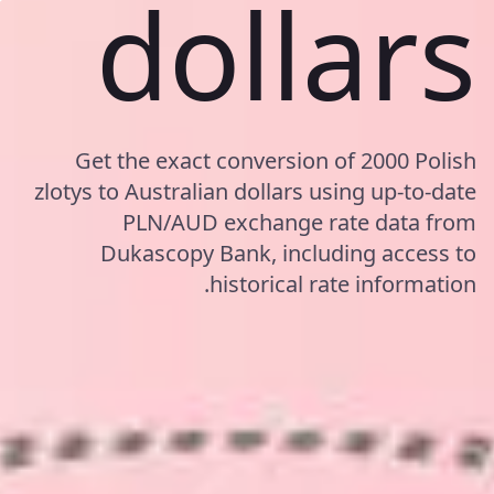
dollars
Get the exact conversion of 2000 Polish
zlotys to Australian dollars using up-to-date
PLN/AUD exchange rate data from
Dukascopy Bank, including access to
historical rate information.