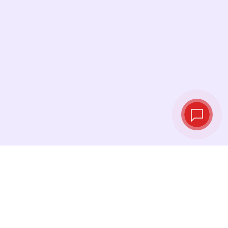
Live exchange