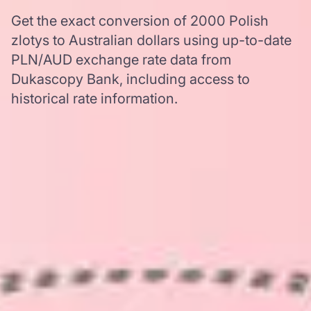
Get the exact conversion of 2000 Polish
zlotys to Australian dollars using up-to-date
PLN/AUD exchange rate data from
Dukascopy Bank, including access to
historical rate information.