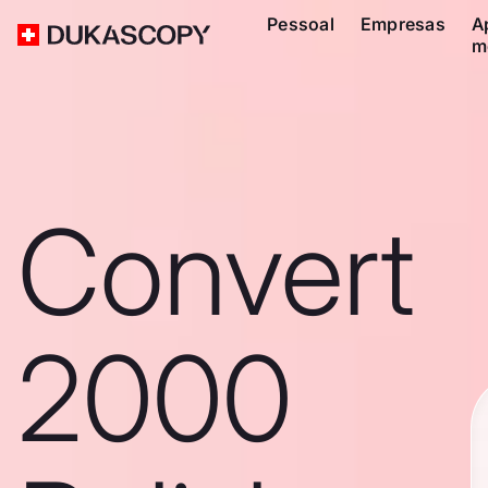
Pessoal
Empresas
A
m
Convert
2000