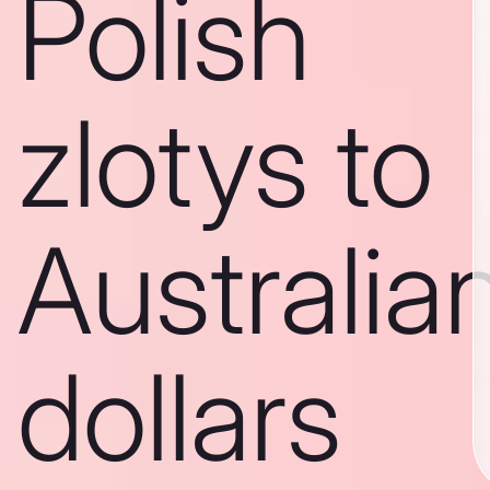
Polish
zlotys to
Australia
dollars