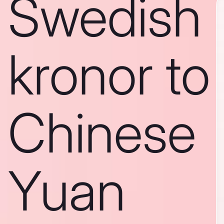
Swedish
kronor to
Chinese
Yuan