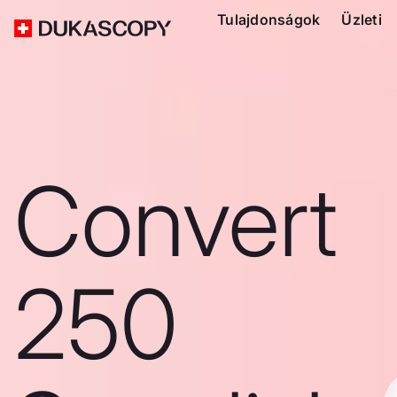
Tulajdonságok
Üzleti
Convert
250