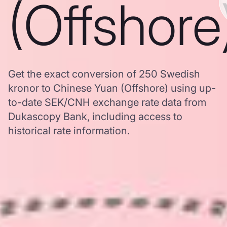
(Offshore
Get the exact conversion of 250 Swedish
kronor to Chinese Yuan (Offshore) using up-
to-date SEK/CNH exchange rate data from
Dukascopy Bank, including access to
historical rate information.